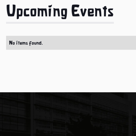
Upcoming Events
No items found.