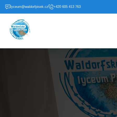
lyceum@waldorfpisek.cz
+420 605 413 763