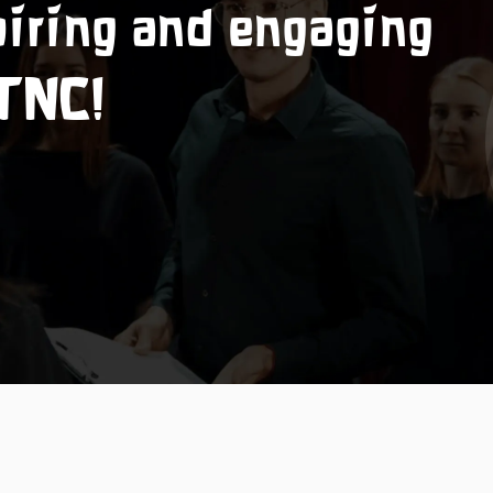
piring and engaging
 TNC!