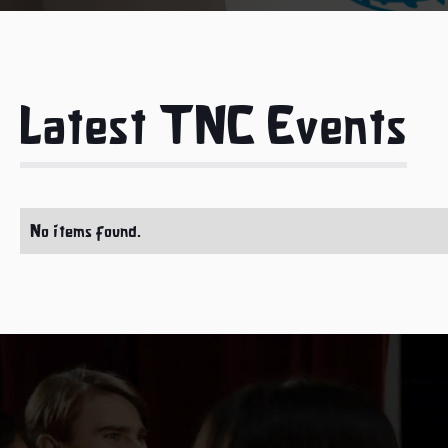
Latest TNC Events
No items found.