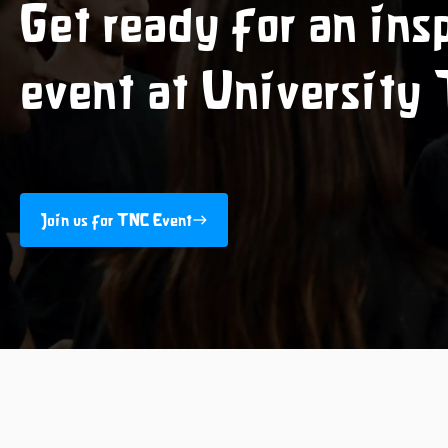
Get ready for an ins
event at University
Join us for TNC Event
east
Join us for TNC Event