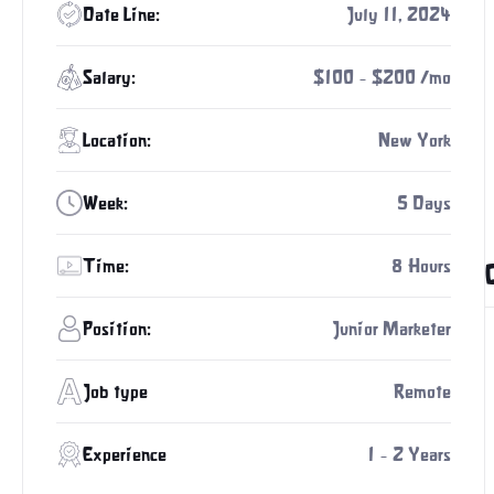
Date Line:
July 11, 2024
Salary:
$100 - $200 /mo
Location:
New York
Week:
5 Days
Time:
8 Hours
Position:
Junior Marketer
Job type
Remote
Experience
1 - 2 Years