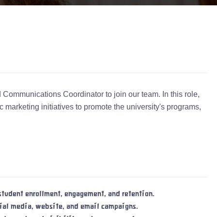
Communications Coordinator to join our team. In this role,
 marketing initiatives to promote the university's programs,
tudent enrollment, engagement, and retention.
cial media, website, and email campaigns.