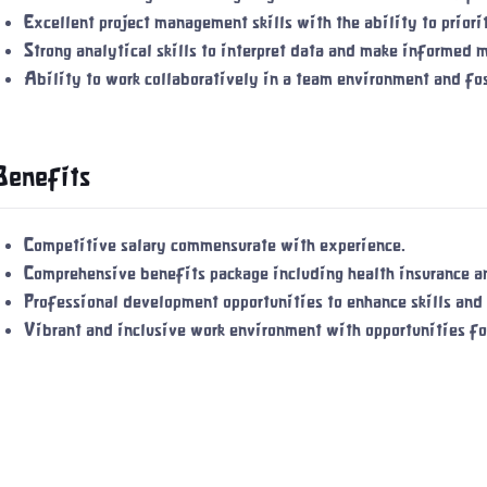
Excellent project management skills with the ability to prior
Strong analytical skills to interpret data and make informed 
Ability to work collaboratively in a team environment and fos
Benefits
Competitive salary commensurate with experience.
Comprehensive benefits package including health insurance an
Professional development opportunities to enhance skills and
Vibrant and inclusive work environment with opportunities f