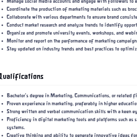
Manage social media accounts and engage with followers to 
Coordinate the production of marketing materials such as broc
Collaborate with various departments to ensure brand consis
Conduct market research and analyze trends to identify oppor
Organize and promote university events, workshops, and webina
Monitor and report on the performance of marketing campaigns
Stay updated on industry trends and best practices to optimiz
Qualifications
Bachelor's degree in Marketing, Communications, or related fi
Proven experience in marketing, preferably in higher education
Strong written and verbal communication skills with a keen ey
Proficiency in digital marketing tools and platforms such as
systems.
Creative thinking and ability to generate innovative ideas fo