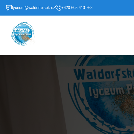
lyceum@waldorfpisek.cz
+420 605 413 763