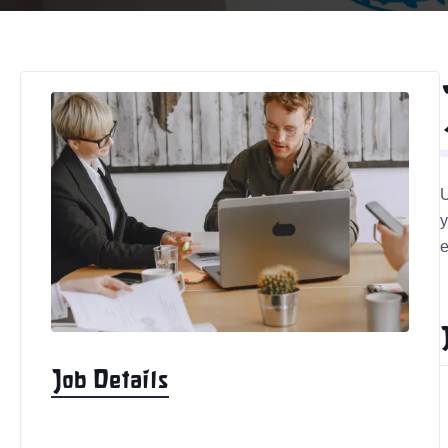
U
y
e
Job Details