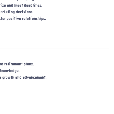
itize and meet deadlines.
marketing decisions.
ter positive relationships.
d retirement plans.
 knowledge.
or growth and advancement.