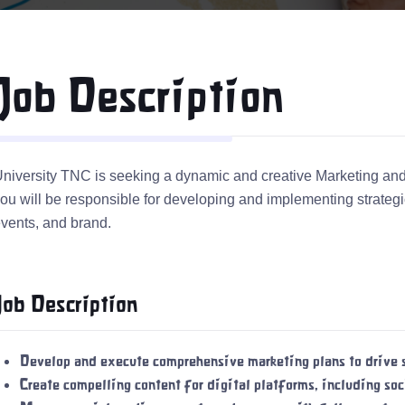
Job Description
niversity TNC is seeking a dynamic and creative Marketing and 
ou will be responsible for developing and implementing strategic
vents, and brand.
Job Description
Develop and execute comprehensive marketing plans to drive s
Create compelling content for digital platforms, including so