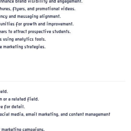
enhance brand visibility and engagement.
hures, flyers, and promotional videos.
tency and messaging alignment.
tunities for growth and improvement.
rs to attract prospective students.
 using analytics tools.
e marketing strategies.
eld.
 or a related field.
e for detail.
 social media, email marketing, and content management
r marketing campaigns.