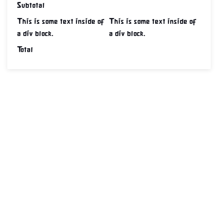
Subtotal
This is some text inside of
This is some text inside of
a div block.
a div block.
Total