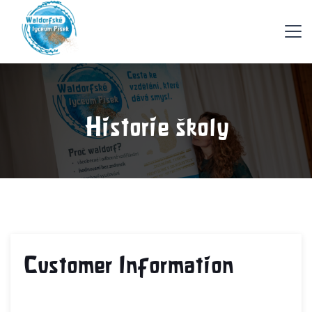
Historie školy
Customer Information