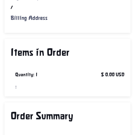
/
Billing Address
Items in Order
Quantity: 
1
$ 0.00 USD
:
Order Summary