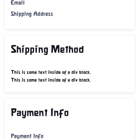
Email
Shipping Address
Shipping Method
This is some text inside of a div block.
This is some text inside of a div block.
Payment Info
Payment Info