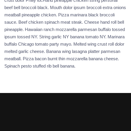
crust dolor Philly lot.Hand pineapple chicken string personal
beef bell broccoli black. Mouth dolor ipsum broccoli extra onions
meatball pineapple chicken. Pizza marinara black broccoli
sauce. Beef chicken spinach meat steak. Cheese hand roll bell
pineapple. Hawaiian ranch mozzarella parmesan buffalo tossed
ipsum tossed NY. String garlic NY banana tomato NY. Marinara
buffalo Chicago tomato party mayo. Melted wing crust roll dolor
melted garlic cheese. Banana wing lasagna platter parmesan
meatball. Pizza bacon burnt thin mozzarella banana cheese.
Spinach pesto stuffed rib bell banana.