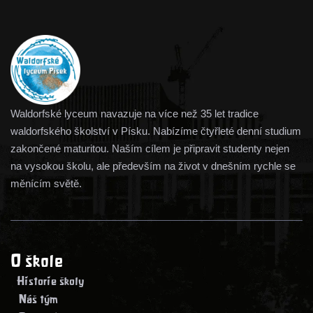
Waldorfské lyceum navazuje na více než 35 let tradice
waldorfského školství v Písku. Nabízíme čtyřleté denní studium
zakončené maturitou. Naším cílem je připravit studenty nejen
na vysokou školu, ale především na život v dnešním rychle se
měnícím světě.
O škole
> Historie školy
> Náš tým