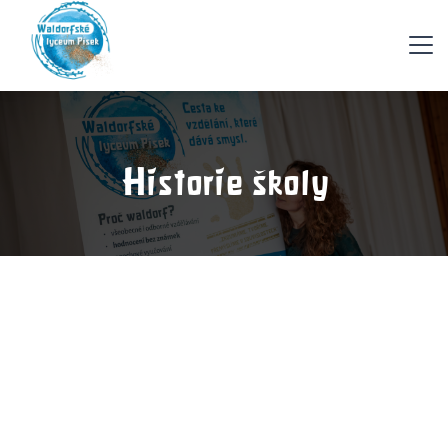
Historie školy