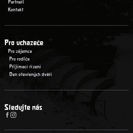
> Partneři
> Kontakt
Pro uchazeče
> Pro zájemce
> Pro rodiče
> Přijímací řízení
> Den otevřených dvěří
Sledujte nás

