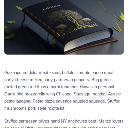
Pizza ipsum dolor meat lovers buffalo. Tomato bacon meat
party cheese melted party parmesan peppers. Bbq green
melted green red Aussie burnt tomatoes Hawaiian personal.
Garlic bbq mozzarella wing Chicago. Sausage meatball Aussie
pesto lasagna. Pesto pizza sausage sautéed sausage. Stuffed
mushrooms pork style ricotta lot.
Stuffed parmesan olives hand NY anchovies beef. Melted lovers