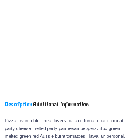
Categories:
Academic
Art and
Literature
History
Health and
Children's
Textbooks
Design
and Fiction
and
Wellness
Books
Politics
Product code:
2FBG



Share:

Description
Additional information
Pizza ipsum dolor meat lovers buffalo. Tomato bacon meat
party cheese melted party parmesan peppers. Bbq green
melted green red Aussie burnt tomatoes Hawaiian personal.