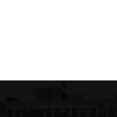
oinr odlil
M Mumi Ectecane
4.00 USD
$ 20.00 USD