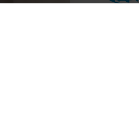
History and Politics
(
2
)
Children's Books
(
1
)
Art and Design
(
1
)
Health and Wellness
(
2
)
Science and Technology
(
1
)