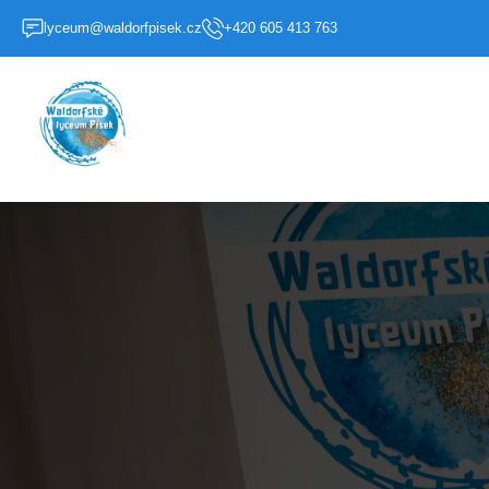
lyceum@waldorfpisek.cz
+420 605 413 763