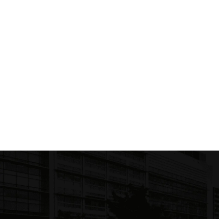
C
$ 1
Literature and Fiction
(
2
)
Academic Textbooks
(
1
)