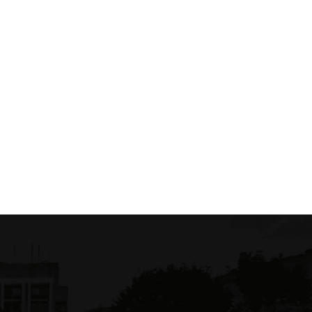
Mitullid Maclell
$ 10.50 USD